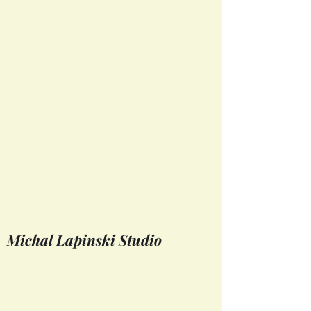
Michal Lapinski Studio